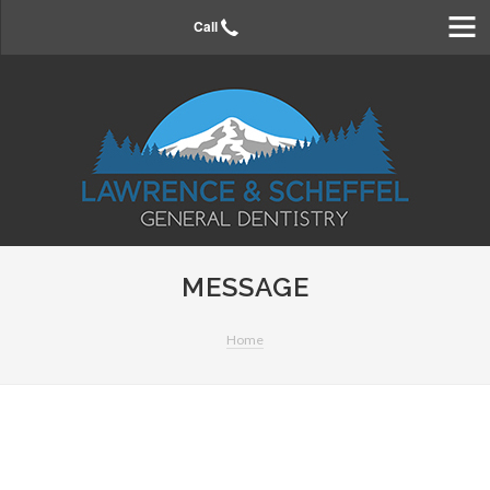
Home
Call
About Us
Meet the Doctors
Meet the Staff
Payment Options
Directions
Your First Visit
Contact Us
MESSAGE
FAQs
Forms
Home
Directions