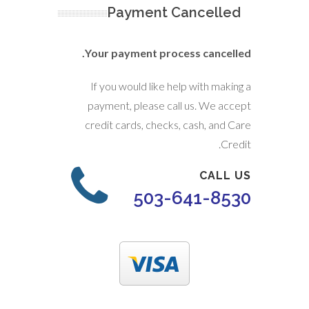
Payment Cancelled
Your payment process cancelled.
If you would like help with making a
payment, please call us. We accept
credit cards, checks, cash, and Care
Credit.
CALL US
503-641-8530